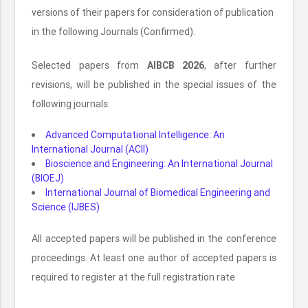
versions of their papers for consideration of publication
in the following Journals (Confirmed).
Selected papers from
AIBCB 2026
, after further
revisions, will be published in the special issues of the
following journals.
Advanced Computational Intelligence: An
International Journal (ACII)
Bioscience and Engineering: An International Journal
(BIOEJ)
International Journal of Biomedical Engineering and
Science (IJBES)
All accepted papers will be published in the conference
proceedings. At least one author of accepted papers is
required to register at the full registration rate