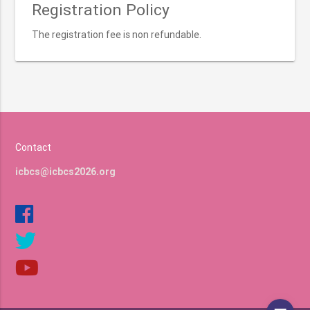
Registration Policy
The registration fee is non refundable.
Contact
icbcs@icbcs2026.org