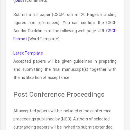
(IJBB)
(Confirmed).
Submit a full paper (CSCP format: 20 Pages including
figures and references). You can confirm the CSCP
Aundor Guidelines at the following web page: URL
CSCP
Format
(Word Template)
Latex Template
Accepted papers will be given guidelines in preparing
and submitting the final manuscript(s) together with
the notification of acceptance.
Post Conference Proceedings
All accepted papers will be included in the conference
proceedings published by (IJBB). Authors of selected
outstanding papers will be invited to submit extended