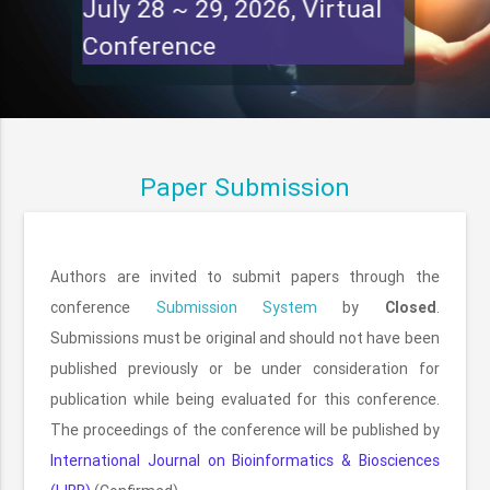
July 28 ~ 29, 2026, Virtual
Conference
Paper Submission
Authors are invited to submit papers through the
conference
Submission System
by
Closed
.
Submissions must be original and should not have been
published previously or be under consideration for
publication while being evaluated for this conference.
The proceedings of the conference will be published by
International Journal on Bioinformatics & Biosciences