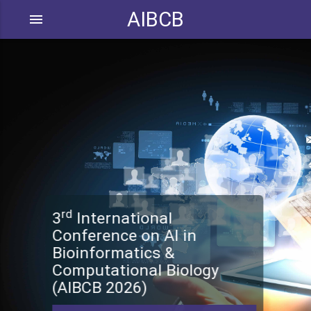
AIBCB
menu
rd
3
International
Conference on AI in
Bioinformatics &
Computational Biology
(AIBCB 2026)